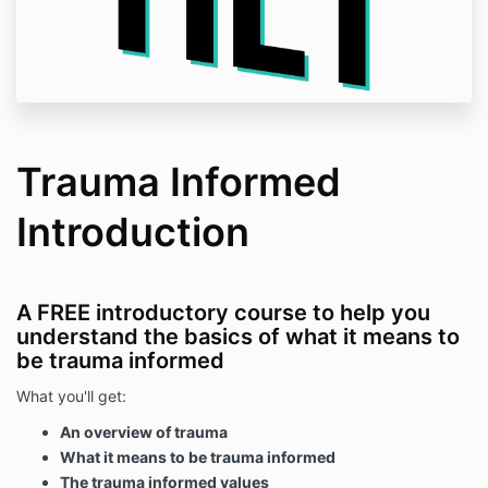
Trauma Informed
Introduction
A FREE introductory course to help you
understand the basics of what it means to
be trauma informed
What you'll get:
An overview of trauma
What it means to be trauma informed
The trauma informed values