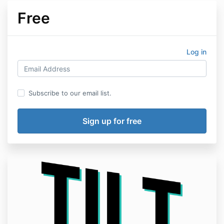
Free
Log in
Subscribe to our email list.