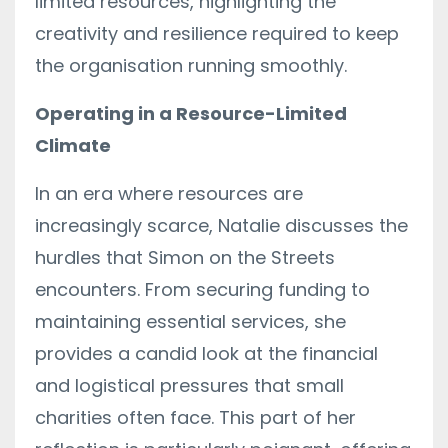
limited resources, highlighting the
creativity and resilience required to keep
the organisation running smoothly.
Operating in a Resource-Limited
Climate
In an era where resources are
increasingly scarce, Natalie discusses the
hurdles that Simon on the Streets
encounters. From securing funding to
maintaining essential services, she
provides a candid look at the financial
and logistical pressures that small
charities often face. This part of her