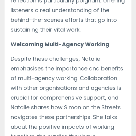
reflection is particularly poignant, offering
listeners a real understanding of the
behind-the-scenes efforts that go into
sustaining their vital work.
Welcoming Multi-Agency Working
Despite these challenges, Natalie
emphasises the importance and benefits
of multi-agency working. Collaboration
with other organisations and agencies is
crucial for comprehensive support, and
Natalie shares how Simon on the Streets
navigates these partnerships. She talks
about the positive impacts of working