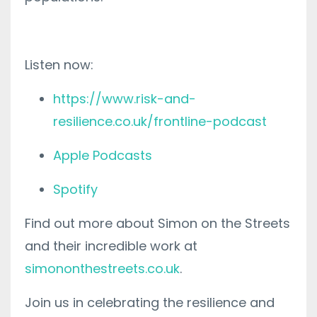
Listen now:
https://www.risk-and-
resilience.co.uk/frontline-podcast
Apple Podcasts
Spotify
Find out more about Simon on the Streets
and their incredible work at
simononthestreets.co.uk
.
Join us in celebrating the resilience and