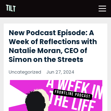
New Podcast Episode: A
Week of Reflections with
Natalie Moran, CEO of
Simon on the Streets
Uncategorized
Jun 27, 2024