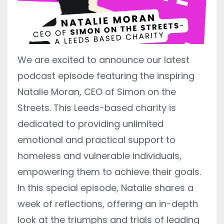
We are excited to announce our latest
podcast episode featuring the inspiring
Natalie Moran, CEO of Simon on the
Streets. This Leeds-based charity is
dedicated to providing unlimited
emotional and practical support to
homeless and vulnerable individuals,
empowering them to achieve their goals.
In this special episode, Natalie shares a
week of reflections, offering an in-depth
look at the triumphs and trials of leading