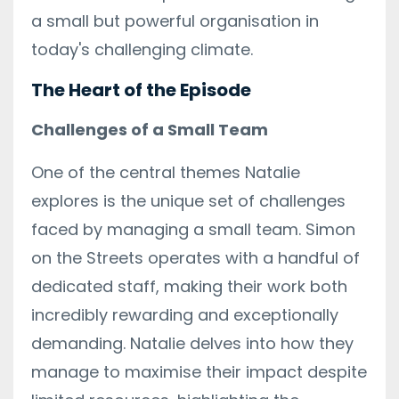
a small but powerful organisation in
today's challenging climate.
The Heart of the Episode
Challenges of a Small Team
One of the central themes Natalie
explores is the unique set of challenges
faced by managing a small team. Simon
on the Streets operates with a handful of
dedicated staff, making their work both
incredibly rewarding and exceptionally
demanding. Natalie delves into how they
manage to maximise their impact despite