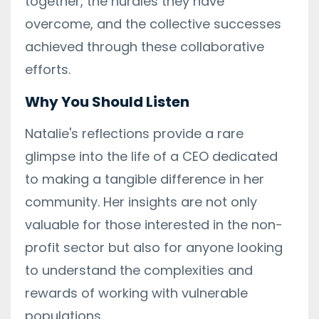
together, the hurdles they have
overcome, and the collective successes
achieved through these collaborative
efforts.
Why You Should Listen
Natalie's reflections provide a rare
glimpse into the life of a CEO dedicated
to making a tangible difference in her
community. Her insights are not only
valuable for those interested in the non-
profit sector but also for anyone looking
to understand the complexities and
rewards of working with vulnerable
populations.