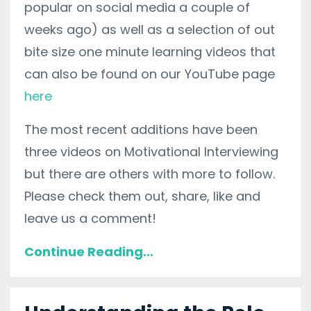
popular on social media a couple of
weeks ago) as well as a selection of out
bite size one minute learning videos that
can also be found on our YouTube page
here
The most recent additions have been
three videos on Motivational Interviewing
but there are others with more to follow.
Please check them out, share, like and
leave us a comment!
Continue Reading...