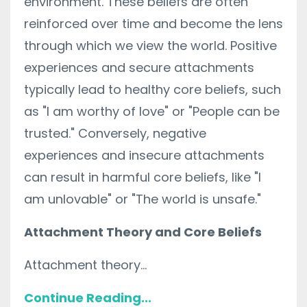
environment. These beliefs are often
reinforced over time and become the lens
through which we view the world. Positive
experiences and secure attachments
typically lead to healthy core beliefs, such
as "I am worthy of love" or "People can be
trusted." Conversely, negative
experiences and insecure attachments
can result in harmful core beliefs, like "I
am unlovable" or "The world is unsafe."
Attachment Theory and Core Beliefs
Attachment theory...
Continue Reading...