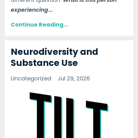
experiencing
...
Continue Reading...
Neurodiversity and
Substance Use
Uncategorized
Jul 29, 2026