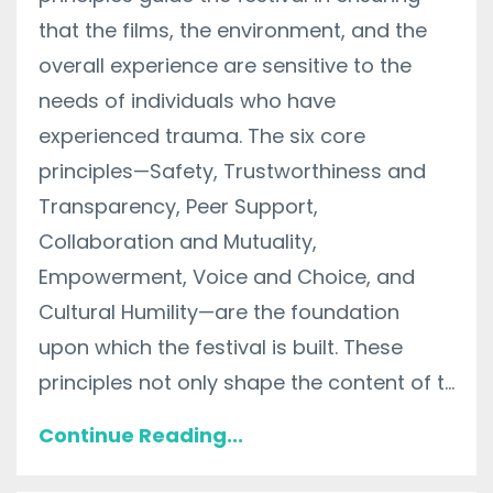
that the films, the environment, and the
overall experience are sensitive to the
needs of individuals who have
experienced trauma. The six core
principles—Safety, Trustworthiness and
Transparency, Peer Support,
Collaboration and Mutuality,
Empowerment, Voice and Choice, and
Cultural Humility—are the foundation
upon which the festival is built. These
principles not only shape the content of t...
Continue Reading...