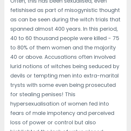
Often, this has been sexualised, even
fetishised as part of misogynistic thought
as can be seen during the witch trials that
spanned almost 400 years. In this period,
40 to 60 thousand people were killed - 75
to 80% of them women and the majority
40 or above. Accusations often involved
lurid notions of witches being seduced by
devils or tempting men into extra-marital
trysts with some even being prosecuted
for stealing penises! This
hypersexualisation of women fed into
fears of male impotency and perceived
loss of power or control but also