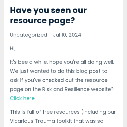
Have you seen our
resource page?
Uncategorized
Jul 10, 2024
Hi,
It's bee a while, hope you're all doing well.
We just wanted to do this blog post to
ask if you've checked out the resource
page on the Risk and Resilience website?
Click here
This is full of free resources (including our
Vicarious Trauma toolkit that was so