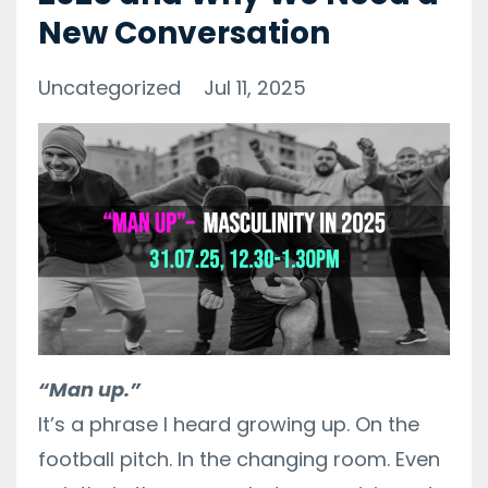
New Conversation
Uncategorized
Jul 11, 2025
“Man up.”
It’s a phrase I heard growing up. On the
football pitch. In the changing room. Even