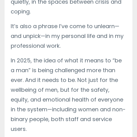
quietly, in the spaces between crisis and
coping.
It’s also a phrase I’ve come to unlearn—
and unpick—in my personal life and in my
professional work.
In 2025, the idea of what it means to “be
a man” is being challenged more than
ever. And it needs to be. Not just for the
wellbeing of men, but for the safety,
equity, and emotional health of everyone
in the system—including women and non-
binary people, both staff and service
users.