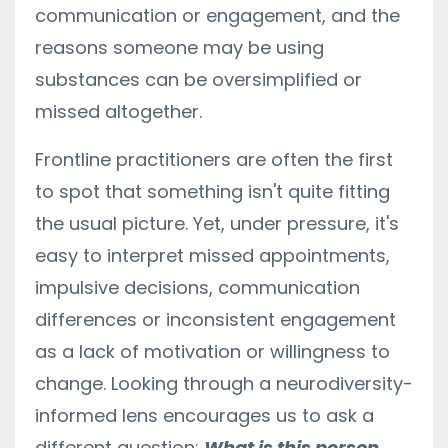
communication or engagement, and the
reasons someone may be using
substances can be oversimplified or
missed altogether.
Frontline practitioners are often the first
to spot that something isn't quite fitting
the usual picture. Yet, under pressure, it's
easy to interpret missed appointments,
impulsive decisions, communication
differences or inconsistent engagement
as a lack of motivation or willingness to
change. Looking through a neurodiversity-
informed lens encourages us to ask a
different question:
What is this person