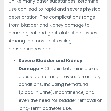
Unlike many other substances, ketamine
use can lead to rapid and severe physical
deterioration. The complications range
from bladder and kidney damage to
neurological and gastrointestinal issues.
Among the most distressing
consequences are:
Severe Bladder and Kidney
Damage
– Chronic ketamine use can
cause painful and irreversible urinary
conditions, including hematuria
(blood in urine), incontinence, and
even the need for bladder removal or
long-term catheter use.