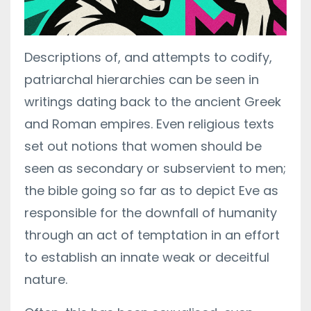
Descriptions of, and attempts to codify,
patriarchal hierarchies can be seen in
writings dating back to the ancient Greek
and Roman empires. Even religious texts
set out notions that women should be
seen as secondary or subservient to men;
the bible going so far as to depict Eve as
responsible for the downfall of humanity
through an act of temptation in an effort
to establish an innate weak or deceitful
nature.