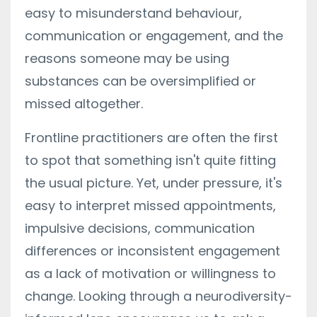
easy to misunderstand behaviour,
communication or engagement, and the
reasons someone may be using
substances can be oversimplified or
missed altogether.
Frontline practitioners are often the first
to spot that something isn't quite fitting
the usual picture. Yet, under pressure, it's
easy to interpret missed appointments,
impulsive decisions, communication
differences or inconsistent engagement
as a lack of motivation or willingness to
change. Looking through a neurodiversity-