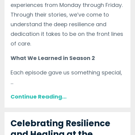
experiences from Monday through Friday.
Through their stories, we’ve come to
understand the deep resilience and
dedication it takes to be on the front lines
of care.
What We Learned in Season 2
Each episode gave us something special,
...
Continue Reading...
Celebrating Resilience
and Healing at the