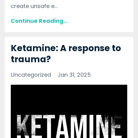
create unsafe e...
Continue Reading...
Ketamine: A response to
trauma?
Uncategorized
Jan 31, 2025