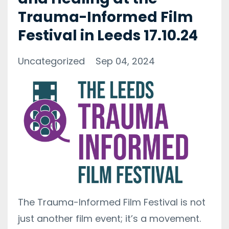
Trauma-Informed Film
Festival in Leeds 17.10.24
Uncategorized
Sep 04, 2024
The Trauma-Informed Film Festival is not
just another film event; it’s a movement.