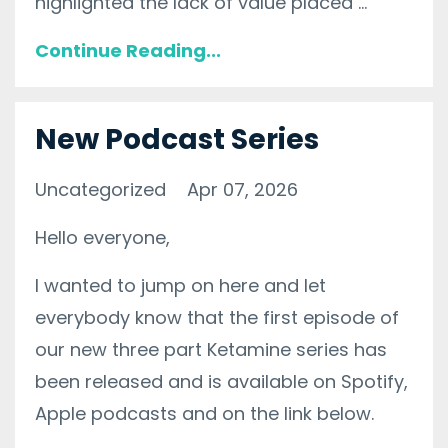
highlighted the lack of value placed ...
Continue Reading...
New Podcast Series
Uncategorized
Apr 07, 2026
Hello everyone,
I wanted to jump on here and let
everybody know that the first episode of
our new three part Ketamine series has
been released and is available on Spotify,
Apple podcasts and on the link below.