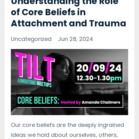
Understanding the Role
of Core Beliefs in
Attachment and Trauma
Uncategorized
Jun 28, 2024
Our core beliefs are the deeply ingrained
ideas we hold about ourselves, others,