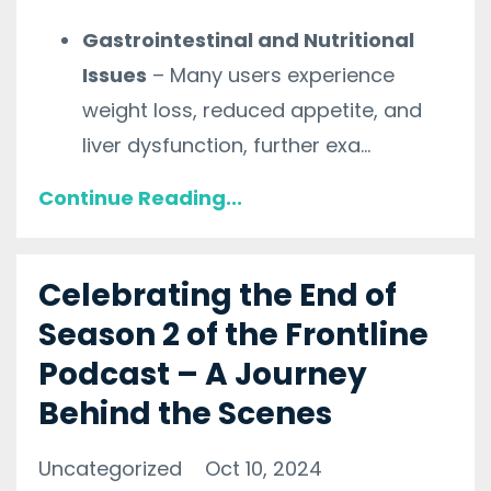
Gastrointestinal and Nutritional
Issues
– Many users experience
weight loss, reduced appetite, and
liver dysfunction, further exa
...
Continue Reading...
Celebrating the End of
Season 2 of the Frontline
Podcast – A Journey
Behind the Scenes
Uncategorized
Oct 10, 2024