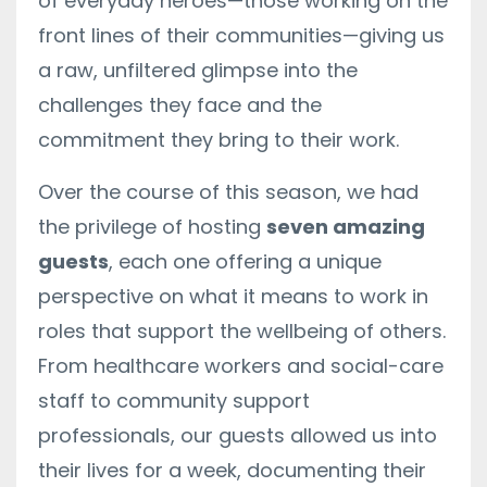
of everyday heroes—those working on the
front lines of their communities—giving us
a raw, unfiltered glimpse into the
challenges they face and the
commitment they bring to their work.
Over the course of this season, we had
the privilege of hosting
seven amazing
guests
, each one offering a unique
perspective on what it means to work in
roles that support the wellbeing of others.
From healthcare workers and social-care
staff to community support
professionals, our guests allowed us into
their lives for a week, documenting their