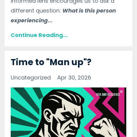
informed lens encourages us to ask a
different question:
What is this person
experiencing
...
Continue Reading...
Time to "Man up"?
Uncategorized
Apr 30, 2026