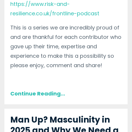
https://www.risk-and-
resilience.co.uk/frontline-podcast
This is a series we are incredibly proud of
and are thankful for each contributor who
gave up their time, expertise and
experience to make this a possibility so
please enjoy, comment and share!
Continue Reading...
Man Up? Masculinity in
2025 and Why We Need a