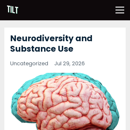
Neurodiversity and
Substance Use
Uncategorized
Jul 29, 2026