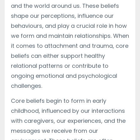
and the world around us. These beliefs
shape our perceptions, influence our
behaviours, and play a crucial role in how
we form and maintain relationships. When
it comes to attachment and trauma, core
beliefs can either support healthy
relational patterns or contribute to
ongoing emotional and psychological
challenges.
Core beliefs begin to form in early
childhood, influenced by our interactions
with caregivers, our experiences, and the
messages we receive from our