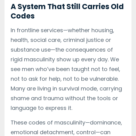
A System That Still Carries Old
Codes
In frontline services—whether housing,
health, social care, criminal justice or
substance use—the consequences of
rigid masculinity show up every day. We
see men who’ve been taught not to feel,
not to ask for help, not to be vulnerable.
Many are living in survival mode, carrying
shame and trauma without the tools or
language to express it.
These codes of masculinity—dominance,
emotional detachment, control—can