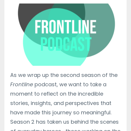
As we wrap up the second season of the
Frontline
podcast, we want to take a
moment to reflect on the incredible
stories, insights, and perspectives that
have made this journey so meaningful.
Season 2 has taken us behind the scenes