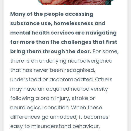
Many of the people accessing
substance use, homelessness and
mental health services are navigating
far more than the challenges that first
bring them through the door.
For some,
there is an underlying neurodivergence
that has never been recognised,
understood or accommodated. Others
may have an acquired neurodiversity
following a brain injury, stroke or
neurological condition. When these
differences go unnoticed, it becomes
easy to misunderstand behaviour,