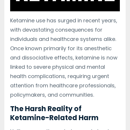
Ketamine use has surged in recent years,
with devastating consequences for
individuals and healthcare systems alike.
Once known primarily for its anesthetic
and dissociative effects, ketamine is now
linked to severe physical and mental
health complications, requiring urgent
attention from healthcare professionals,
policymakers, and communities.
The Harsh Reality of
Ketamine-Related Harm