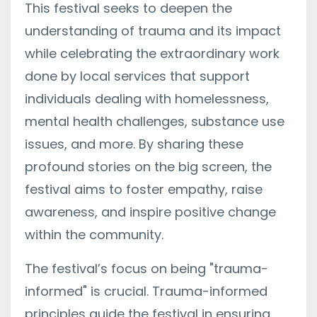
This festival seeks to deepen the
understanding of trauma and its impact
while celebrating the extraordinary work
done by local services that support
individuals dealing with homelessness,
mental health challenges, substance use
issues, and more. By sharing these
profound stories on the big screen, the
festival aims to foster empathy, raise
awareness, and inspire positive change
within the community.
The festival’s focus on being "trauma-
informed" is crucial. Trauma-informed
principles guide the festival in ensuring