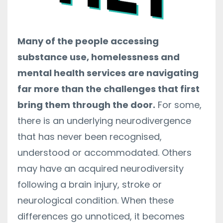
Many of the people accessing
substance use, homelessness and
mental health services are navigating
far more than the challenges that first
bring them through the door.
For some,
there is an underlying neurodivergence
that has never been recognised,
understood or accommodated. Others
may have an acquired neurodiversity
following a brain injury, stroke or
neurological condition. When these
differences go unnoticed, it becomes